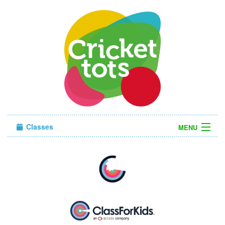
Classes
MENU
Sign in
About Us